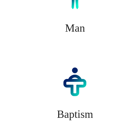
Man
Baptism