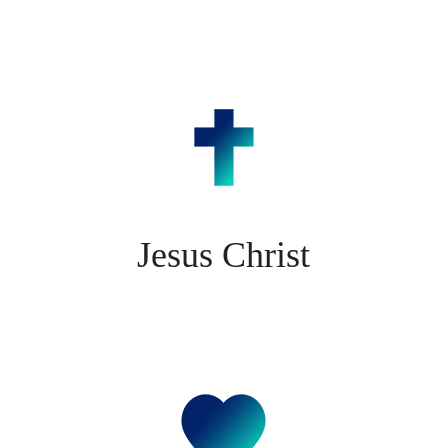
Jesus Christ