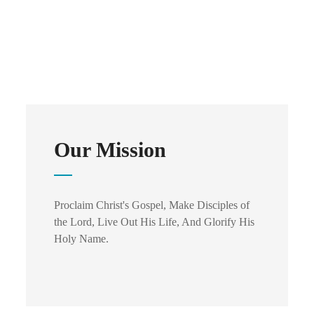
Our Mission
Proclaim Christ's Gospel, Make Disciples of
the Lord, Live Out His Life, And Glorify His
Holy Name.