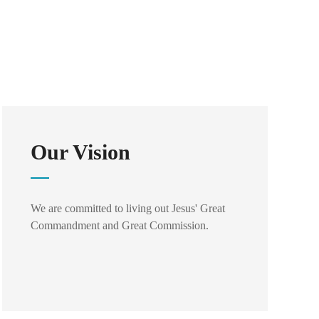
Our Vision
We are committed to living out Jesus' Great
Commandment and Great Commission.