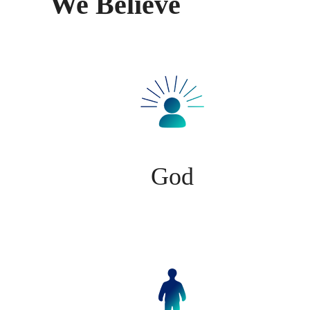
We Believe
God