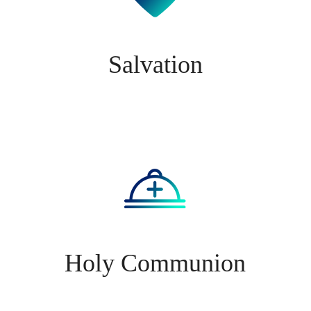
Salvation
Holy Communion