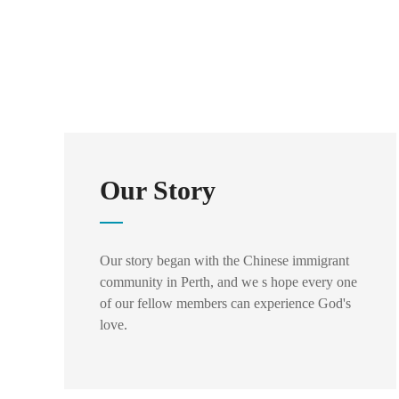
Our Story
Our story began with the Chinese immigrant
community in Perth, and we s hope every one
of our fellow members can experience God's
love.