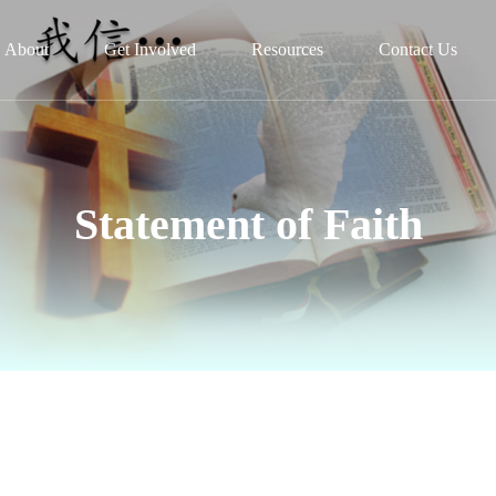
About
Get Involved
Resources
Contact Us
Statement of Faith