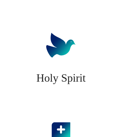
Holy Spirit