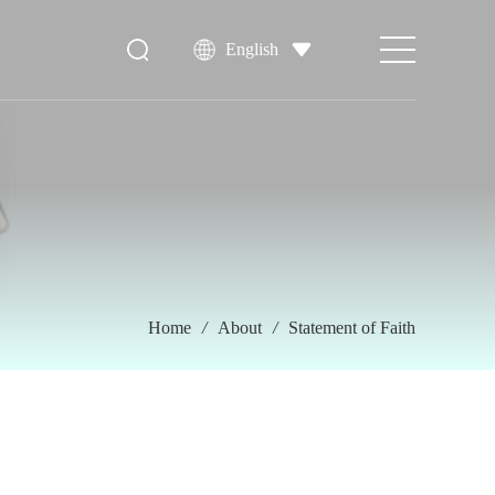
English
Home
/
About
/
Statement of Faith