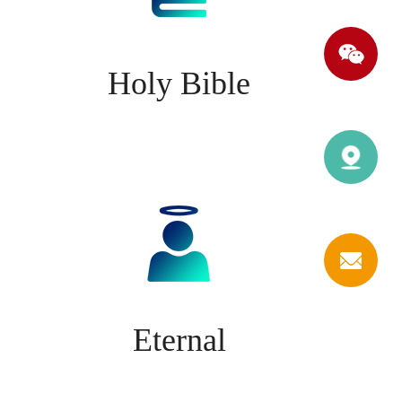
Holy Bible
Eternal